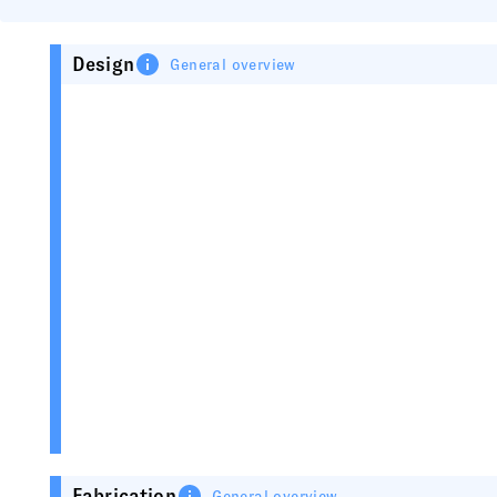
Design
General overview
Fabrication
General overview