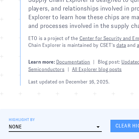
players, and relationships involved in 
Explorer to learn how these chips are m
and processes involved in the supply cha
ETO is a project of the
Center for Security and E
Chain Explorer is maintained by CSET’s
data
and
Learn more:
Documentation
|
Blog post:
Updated
Semiconductors
|
All Explorer blog posts
Last updated on
December 16, 2025
.
HIGHLIGHT BY
CLEAR HI
NONE