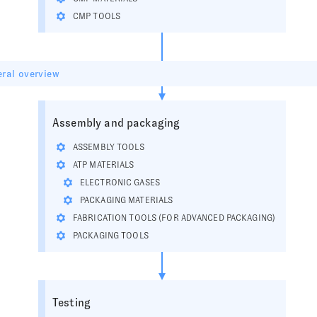
CMP TOOLS
ral overview
Assembly and packaging
ASSEMBLY TOOLS
ATP MATERIALS
ELECTRONIC GASES
PACKAGING MATERIALS
FABRICATION TOOLS (FOR ADVANCED PACKAGING)
PACKAGING TOOLS
Testing