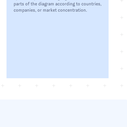
parts of the diagram according to countries,
companies, or market concentration.