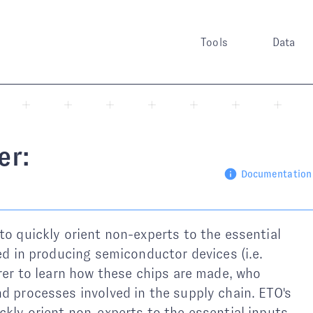
Tools
Data
er:
Documentation
to quickly orient non-experts to the essential
ved in producing semiconductor devices (i.e.
orer to learn how these chips are made, who
d processes involved in the supply chain. ETO's
ckly orient non-experts to the essential inputs,