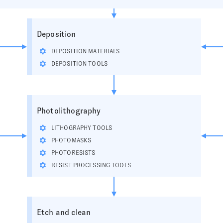
Deposition
DEPOSITION MATERIALS
DEPOSITION TOOLS
Photolithography
LITHOGRAPHY TOOLS
PHOTOMASKS
PHOTORESISTS
RESIST PROCESSING TOOLS
Etch and clean