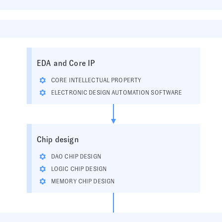
EDA and Core IP
CORE INTELLECTUAL PROPERTY
ELECTRONIC DESIGN AUTOMATION SOFTWARE
Chip design
DAO CHIP DESIGN
LOGIC CHIP DESIGN
MEMORY CHIP DESIGN