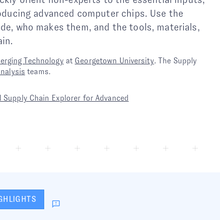
producing advanced computer chips. Use the
ade, who makes them, and the tools, materials,
in.
merging Technology
at
Georgetown University
. The Supply
analysis
teams.
 Supply Chain Explorer for Advanced
GHLIGHTS