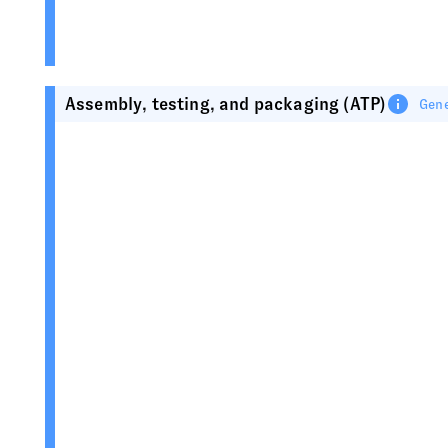
Assembly, testing, and packaging (ATP)
Gene