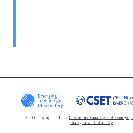
ETO is a project of the
Center for Security and Emerging
Georgetown University
.