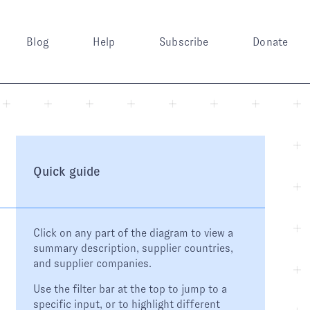
Blog
Help
Subscribe
Donate
Quick guide
Click on any part of the diagram to view a
summary description, supplier countries,
and supplier companies.
Use the filter bar at the top to jump to a
specific input, or to highlight different