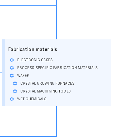
Fabrication materials
ELECTRONIC GASES
PROCESS-SPECIFIC FABRICATION MATERIALS
WAFER
CRYSTAL GROWING FURNACES
CRYSTAL MACHINING TOOLS
WET CHEMICALS