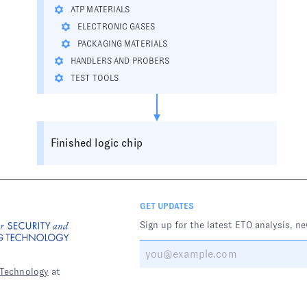
ATP MATERIALS
ELECTRONIC GASES
PACKAGING MATERIALS
HANDLERS AND PROBERS
TEST TOOLS
Finished logic chip
GET UPDATES
Sign up for the latest ETO analysis, n
 Technology
at