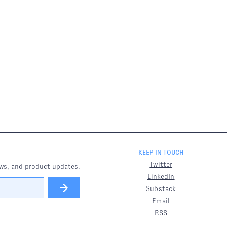
KEEP IN TOUCH
Twitter
ews, and product updates.
LinkedIn
Substack
Email
RSS