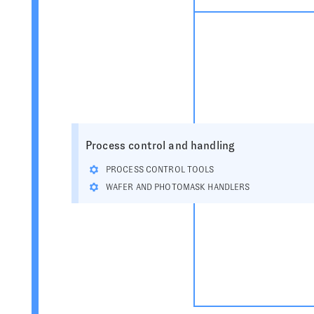
Process control and handling
PROCESS CONTROL TOOLS
WAFER AND PHOTOMASK HANDLERS