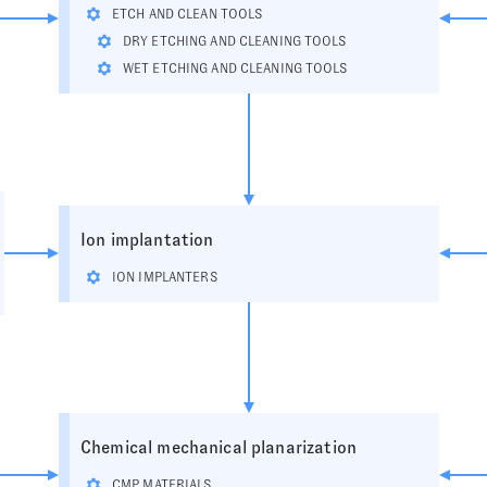
ETCH AND CLEAN TOOLS
DRY ETCHING AND CLEANING TOOLS
WET ETCHING AND CLEANING TOOLS
Ion implantation
ION IMPLANTERS
Chemical mechanical planarization
CMP MATERIALS