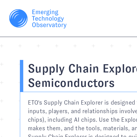
Supply Chain Explor
Semiconductors
ETO's Supply Chain Explorer is designed 
inputs, players, and relationships invol
chips), including AI chips. Use the Expl
makes them, and the tools, materials, an
Supply Chain Explorer is designed to qui